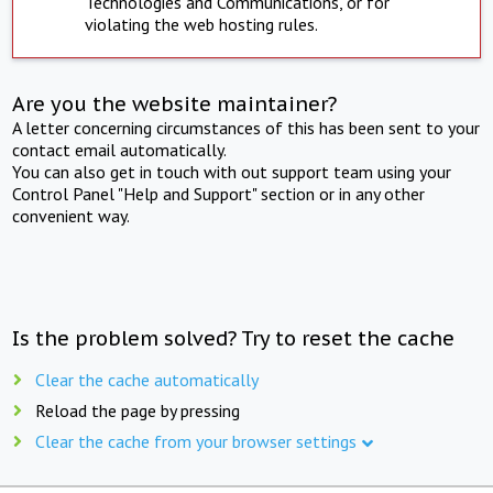
Technologies and Communications, or for
violating the web hosting rules.
Are you the website maintainer?
A letter concerning circumstances of this has been sent to your
contact email automatically.
You can also get in touch with out support team using your
Control Panel "Help and Support" section or in any other
convenient way.
Is the problem solved? Try to reset the cache
Clear the cache automatically
Reload the page by pressing
Clear the cache from your browser settings