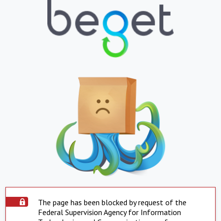
The page has been blocked by request of the
Federal Supervision Agency for Information